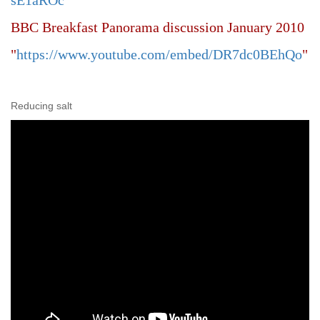
sE1aROc
"
BBC Breakfast Panorama discussion January 2010
"
https://www.youtube.com/embed/DR7dc0BEhQo
"
Reducing salt