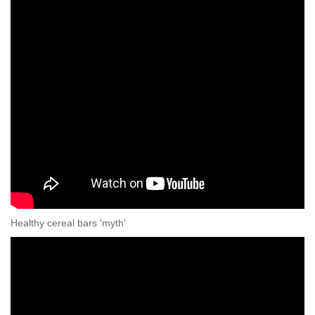
Healthy cereal bars 'myth'