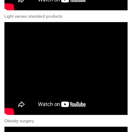
Light verses standard products
Obesity surgery