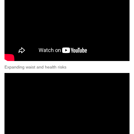
Expanding waist and health risks