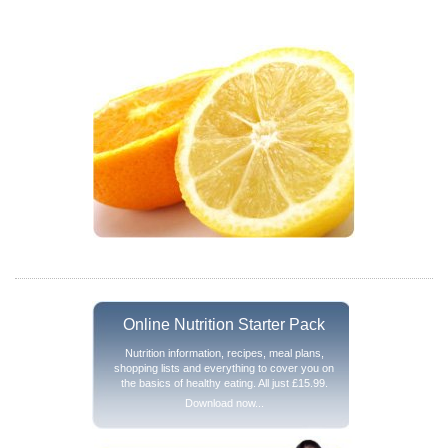
Online Nutrition Starter Pack
Nutrition information, recipes, meal plans,
shopping lists and everything to cover you on
the basics of healthy eating. All just £15.99.
Download now...