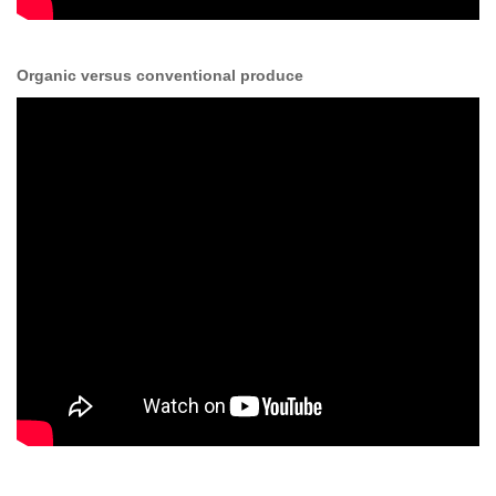
Organic versus conventional produce