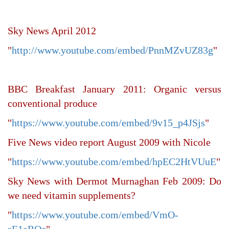
Sky News April 2012
"
http://www.youtube.com/embed/PnnMZvUZ83g
"
BBC Breakfast January 2011: Organic versus
conventional produce
"
https://www.youtube.com/embed/9v15_p4JSjs
"
Five News video report August 2009 with Nicole
"
https://www.youtube.com/embed/hpEC2HtVUuE
"
Sky News with Dermot Murnaghan Feb 2009: Do
we need vitamin supplements?
"
https://www.youtube.com/embed/VmO-