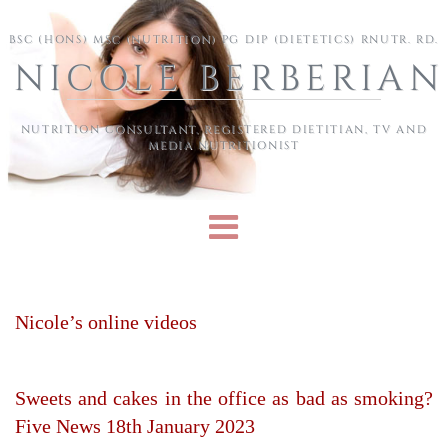
Skip to main content
BSC (HONS) MSC (NUTRITION) PG DIP (DIETETICS) RNUTR. RD.
NICOLE BERBERIAN
NUTRITION CONSULTANT, REGISTERED DIETITIAN, TV AND
MEDIA NUTRITIONIST
Nicole’s online videos
Sweets and cakes in the office as bad as smoking?
Five News 18th January 2023