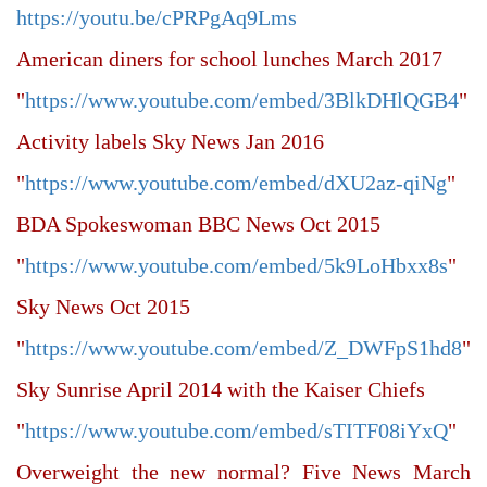
https://youtu.be/cPRPgAq9Lms
American diners for school lunches March 2017
"
https://www.youtube.com/embed/3BlkDHlQGB4
"
Activity labels Sky News Jan 2016
"
https://www.youtube.com/embed/dXU2az-qiNg
"
BDA Spokeswoman BBC News Oct 2015
"
https://www.youtube.com/embed/5k9LoHbxx8s
"
Sky News Oct 2015
"
https://www.youtube.com/embed/Z_DWFpS1hd8
"
Sky Sunrise April 2014 with the Kaiser Chiefs
"
https://www.youtube.com/embed/sTITF08iYxQ
"
Overweight the new normal? Five News March