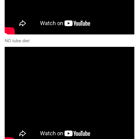
NG tube diet