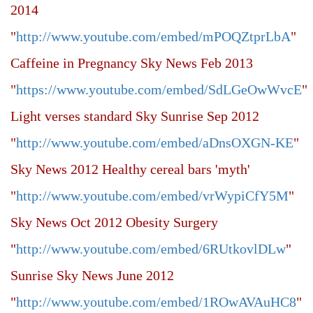
2014
"
http://www.youtube.com/embed/mPOQZtprLbA
"
Caffeine in Pregnancy Sky News Feb 2013
"
https://www.youtube.com/embed/SdLGeOwWvcE
"
Light verses standard Sky Sunrise Sep 2012
"
http://www.youtube.com/embed/aDnsOXGN-KE
"
Sky News 2012 Healthy cereal bars 'myth'
"
http://www.youtube.com/embed/vrWypiCfY5M
"
Sky News Oct 2012 Obesity Surgery
"
http://www.youtube.com/embed/6RUtkovlDLw
"
Sunrise Sky News June 2012
"
http://www.youtube.com/embed/1ROwAVAuHC8
"