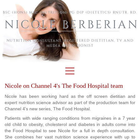
Skip to main content
BSC (HONS) MSC (NUTRITION) PG DIP (DIETETICS) RNUTR. RD.
NICOLE BERBERIAN
NUTRITION CONSULTANT, REGISTERED DIETITIAN, TV AND
MEDIA NUTRITIONIST
Nicole on Channel 4's The Food Hospital team
Nicole has been working hard as the off screen dietitian and
expert nutrition science advisor as part of the production team for
Channel 4's new series, The Food Hospital.
Patients with wide ranging conditions from migraines in a 7 year
old child to obesity, cholesterol and diabetes in adults come into
the Food Hospital to see Nicole for a full in depth consultation.
She combines her vast nutrition science experience with up to