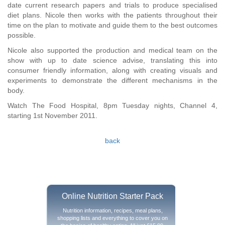
date current research papers and trials to produce specialised
diet plans. Nicole then works with the patients throughout their
time on the plan to motivate and guide them to the best outcomes
possible.
Nicole also supported the production and medical team on the
show with up to date science advise, translating this into
consumer friendly information, along with creating visuals and
experiments to demonstrate the different mechanisms in the
body.
Watch The Food Hospital, 8pm Tuesday nights, Channel 4,
starting 1st November 2011.
back
Online Nutrition Starter Pack
Nutrition information, recipes, meal plans,
shopping lists and everything to cover you on