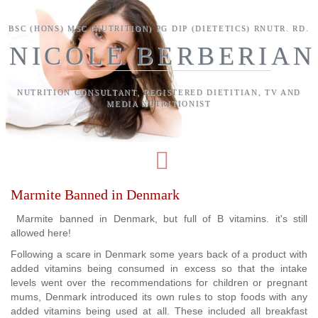
Skip to main content
BSC (HONS) MSC (NUTRITION) PG DIP (DIETETICS) RNUTR. RD.
NICOLE BERBERIAN
NUTRITION CONSULTANT, REGISTERED DIETITIAN, TV AND
MEDIA NUTRITIONIST
Marmite Banned in Denmark
Marmite banned in Denmark, but full of B vitamins. it's still
allowed here!
Following a scare in Denmark some years back of a product with
added vitamins being consumed in excess so that the intake
levels went over the recommendations for children or pregnant
mums, Denmark introduced its own rules to stop foods with any
added vitamins being used at all. These included all breakfast