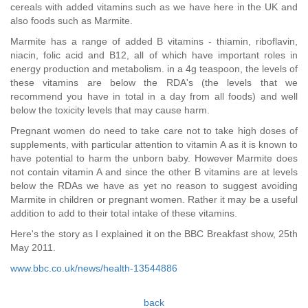
cereals with added vitamins such as we have here in the UK and
also foods such as Marmite.
Marmite has a range of added B vitamins - thiamin, riboflavin,
niacin, folic acid and B12, all of which have important roles in
energy production and metabolism. in a 4g teaspoon, the levels of
these vitamins are below the RDA's (the levels that we
recommend you have in total in a day from all foods) and well
below the toxicity levels that may cause harm.
Pregnant women do need to take care not to take high doses of
supplements, with particular attention to vitamin A as it is known to
have potential to harm the unborn baby. However Marmite does
not contain vitamin A and since the other B vitamins are at levels
below the RDAs we have as yet no reason to suggest avoiding
Marmite in children or pregnant women. Rather it may be a useful
addition to add to their total intake of these vitamins.
Here's the story as I explained it on the BBC Breakfast show, 25th
May 2011.
www.bbc.co.uk/news/health-13544886
back